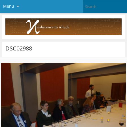
Menu
DSC02988