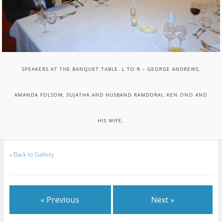
SPEAKERS AT THE BANQUET TABLE. L TO R – GEORGE ANDREWS,
AMANDA FOLSOM, SUJATHA AND HUSBAND RAMDORAI, KEN ONO AND
HIS WIFE.
«
Back to Gallery
« Previous
Next »