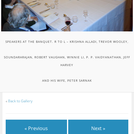
SPEAKERS AT THE BANQUET. R TO L – KRISHNA ALLADI, TREVOR WOOLEY,
SOUNDARARAJAN, ROBERT VAUGHAN, WINNIE LI, P. P. VAIDYANATHAN, JEFF
HARVEY
AND HIS WIFE, PETER SARNAK
«
Back to Gallery
« Previous
Next »