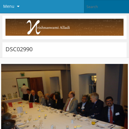
Menu
DSC02990