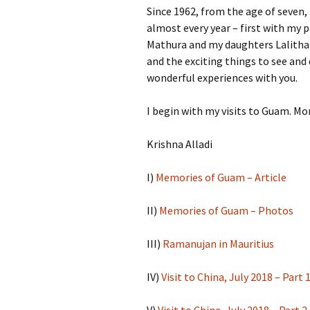
Since 1962, from the age of seven,
almost every year – first with my 
Mathura and my daughters Lalitha a
and the exciting things to see and 
wonderful experiences with you.
I begin with my visits to Guam. Mor
Krishna Alladi
I)
Memories of Guam – Article
II)
Memories of Guam – Photos
III)
Ramanujan in Mauritius
IV)
Visit to China, July 2018 – Part 