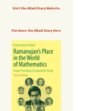
Visit the Alladi Diary Website
Purchase the Alladi Diary Here