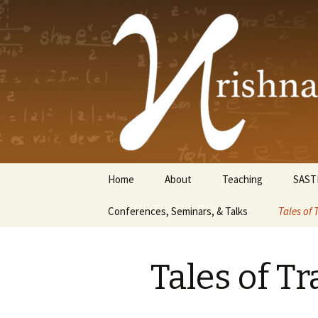
Krishnasw
Skip
Home
About
Teaching
SAST
to
content
Conferences, Seminars, & Talks
Tales of 
Tales of Tr