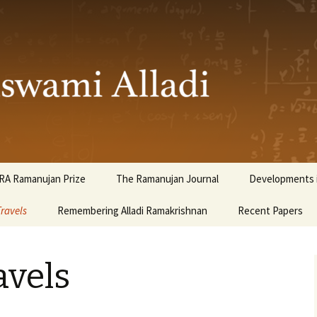
ami Alladi
RA Ramanujan Prize
The Ramanujan Journal
Developments i
Travels
Remembering Alladi Ramakrishnan
Recent Papers
avels