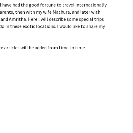
 I have had the good fortune to travel internationally
parents, then with my wife Mathura, and later with
nd Amritha. Here I will describe some special trips
do in these exotic locations. I would like to share my
e articles will be added from time to time.
1