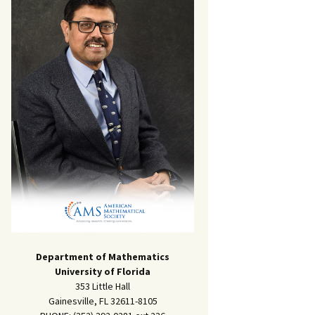
Department of Mathematics
University of Florida
353 Little Hall
Gainesville, FL 32611-8105