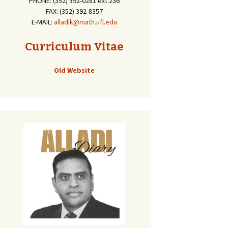
PHONE: (352) 392-0281 ext.236
FAX: (352) 392-8357
E-MAIL:
alladik@math.ufl.edu
Curriculum Vitae
Old Website