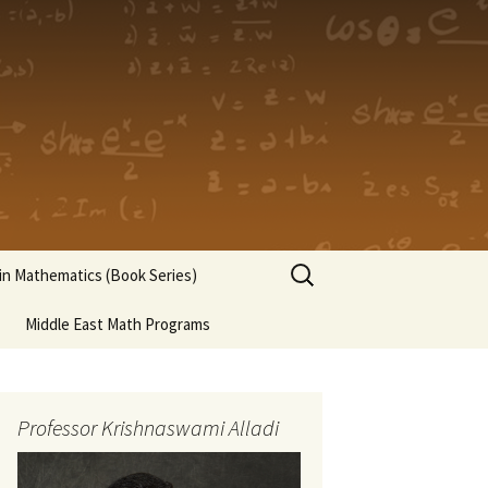
Search
n Mathematics (Book Series)
for:
Middle East Math Programs
Professor Krishnaswami Alladi