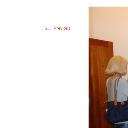
←
Previous