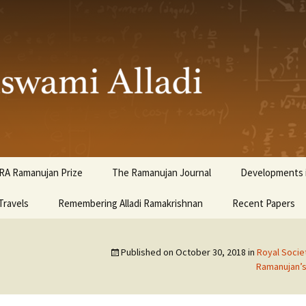
ami Alladi
RA Ramanujan Prize
The Ramanujan Journal
Developments i
Travels
Remembering Alladi Ramakrishnan
Recent Papers
Published on
October 30, 2018
in
Royal Soci
Ramanujan’s