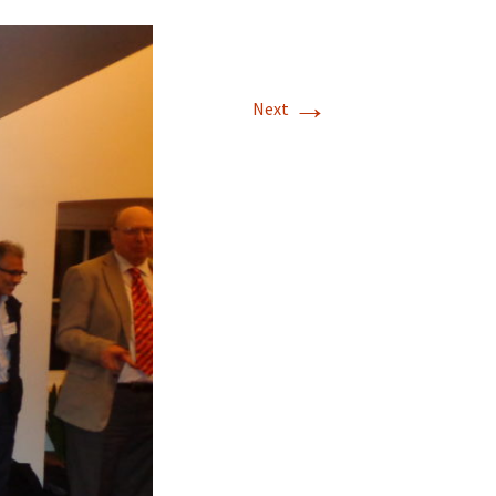
→
Next