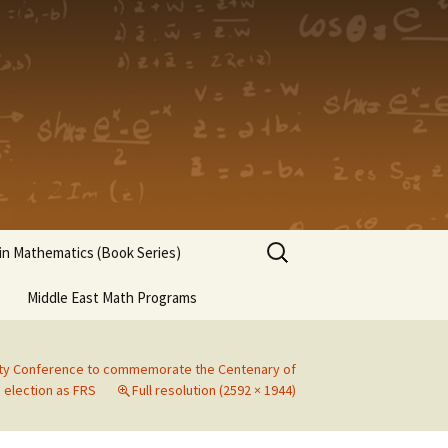
Search
n Mathematics (Book Series)
for:
Middle East Math Programs
ety Conference to commemorate the Centenary of
 election as FRS
Full resolution (2592 × 1944)