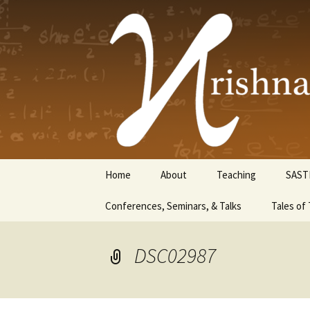
Krishnasw
Skip
Home
About
Teaching
SAST
to
content
Conferences, Seminars, & Talks
Tales of 
DSC02987