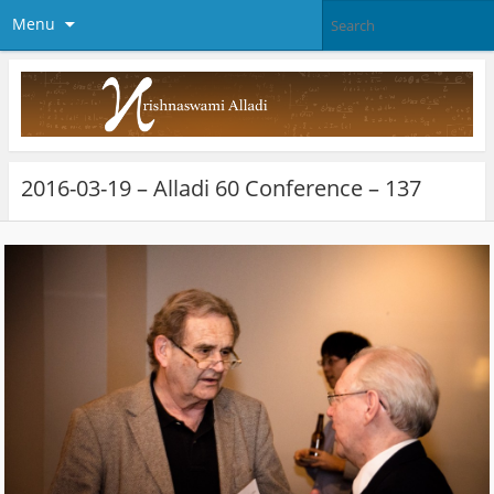
Menu
2016-03-19 – Alladi 60 Conference – 137