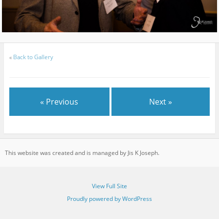
«
Back to Gallery
« Previous
Next »
This website was created and is managed by Jis K Joseph.
View Full Site
Proudly powered by WordPress