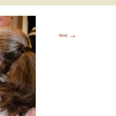
→
Next