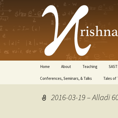
Krishnasw
Skip
Home
About
Teaching
SAST
to
content
Conferences, Seminars, & Talks
Tales of 
2016-03-19 – Alladi 6