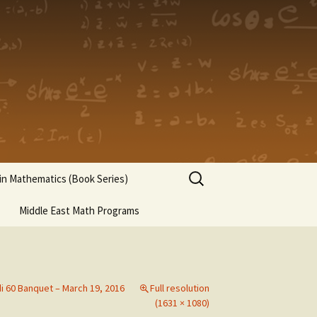
Search
n Mathematics (Book Series)
for:
Middle East Math Programs
di 60 Banquet – March 19, 2016
Full resolution
(1631 × 1080)