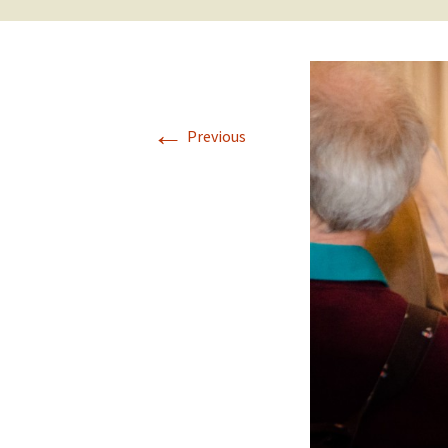
←
Previous