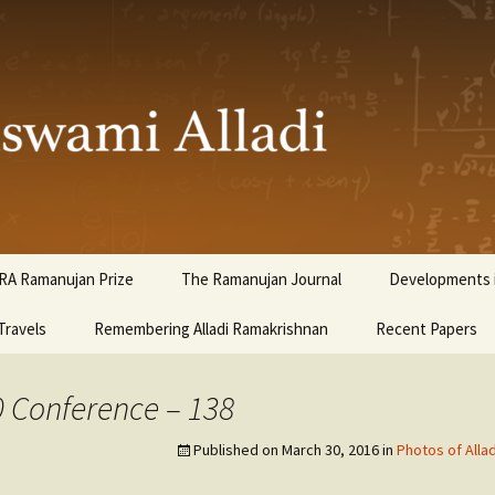
ami Alladi
RA Ramanujan Prize
The Ramanujan Journal
Developments i
Travels
Remembering Alladi Ramakrishnan
Recent Papers
0 Conference – 138
Published on
March 30, 2016
in
Photos of Alla