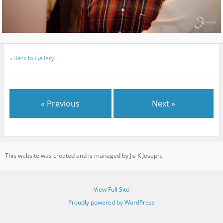
«
Back to Gallery
« Previous
Next »
This website was created and is managed by Jis K Joseph.
View Full Site
Proudly powered by WordPress