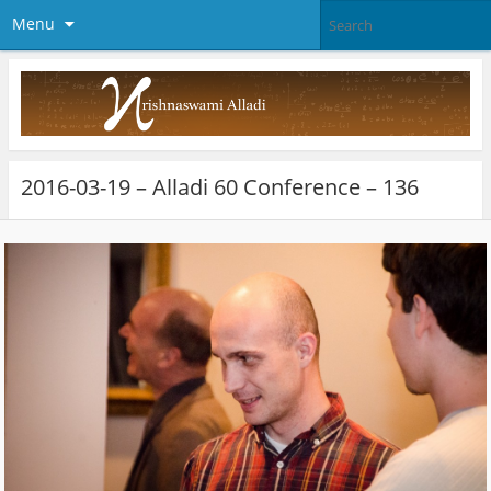
Menu
2016-03-19 – Alladi 60 Conference – 136