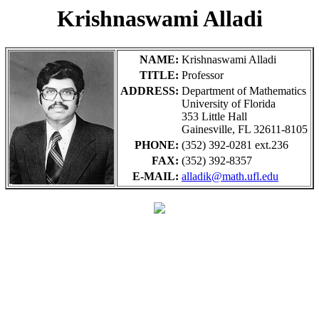
Krishnaswami Alladi
NAME:
Krishnaswami Alladi
TITLE:
Professor
ADDRESS:
Department of Mathematics
University of Florida
353 Little Hall
Gainesville, FL 32611-8105
PHONE:
(352) 392-0281 ext.236
FAX:
(352) 392-8357
E-MAIL:
alladik@math.ufl.edu