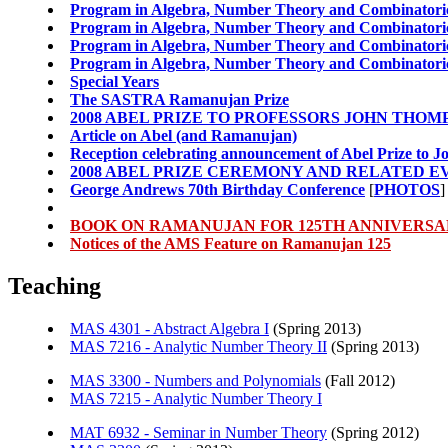
Program in Algebra, Number Theory and Combinatoric
Program in Algebra, Number Theory and Combinatoric
Program in Algebra, Number Theory and Combinatoric
Program in Algebra, Number Theory and Combinatoric
Special Years
The SASTRA Ramanujan Prize
2008 ABEL PRIZE TO PROFESSORS JOHN THOM
Article on Abel (and Ramanujan)
Reception celebrating announcement of Abel Prize to
2008 ABEL PRIZE CEREMONY AND RELATED E
George Andrews 70th Birthday Conference
[
PHOTOS
]
BOOK ON RAMANUJAN FOR 125TH ANNIVERS
Notices of the AMS Feature on Ramanujan 125
Teaching
MAS 4301 - Abstract Algebra I
(Spring 2013)
MAS 7216 - Analytic Number Theory II
(Spring 2013)
MAS 3300 - Numbers and Polynomials
(Fall 2012)
MAS 7215 - Analytic Number Theory I
MAT 6932 - Seminar in Number Theory
(Spring 2012)