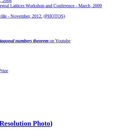
h, 2008
tegral Lattices Workshop and Conference - March, 2009
ville - November, 2012.
(PHOTOS)
ntagonal numbers theorem
on Youtube
rize
Resolution Photo
)