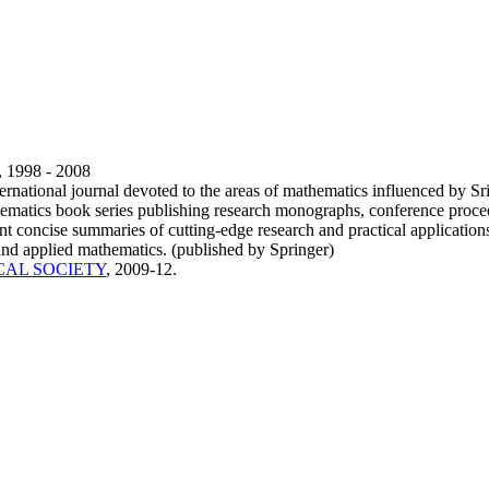
, 1998 - 2008
ternational journal devoted to the areas of mathematics influenced by 
ematics book series publishing research monographs, conference proce
nt concise summaries of cutting-edge research and practical applications
and applied mathematics. (published by Springer)
CAL SOCIETY
, 2009-12.