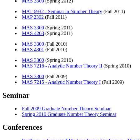
MAS 3300
(Spring 2012)
MAT 6932 - Seminar in Number Theory
(Fall 2011)
MAP 2302
(Fall 2011)
MAS 3300
(Spring 2011)
MAS 4203
(Spring 2011)
MAS 3300
(Fall 2010)
MAS 4301
(Fall 2010)
MAS 3300
(Spring 2010)
MAS 7216 - Analytic Number Theory II
(Spring 2010)
MAS 3300
(Fall 2009)
MAS 7215 - Analytic Number Theory I
(Fall 2009)
Seminar
Fall 2009 Graduate Number Theory Seminar
Spring 2010 Graduate Number Theory Seminar
Conferences