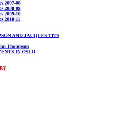
s 2007-08
s 2008-09
s 2009-10
s 2010-11
PSON AND JACQUES TITS
 John Thompson
VENTS IN OSLO
ARY