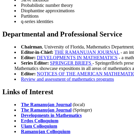
Probabilistic number theory
Diophantine approximations
Partitions
q-series identities
Departmental and Professional Service
Chairman
, University of Florida, Mathematics Department
Editor-in-Chief:
THE RAMANUJAN JOURNAL
- an in
Editor:
DEVELOPMENTS IN MATHEMATICS
- a math
Series Editor:
SPRINGER BRIEFS
- SpringerBriefs prese
Mathematics showcase expositions in all areas of mathematics 
Editor:
NOTICES OF THE AMERICAN MATHEMATI
Review and assessment of mathematics programs
Links of Interest
The Ramanujan Journal
(local)
The Ramanujan Journal
(Springer)
Developments in Mathematics
Erdos Colloquium
Ulam Colloquium
Ramanujan Colloquium