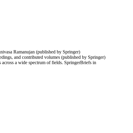
Srinivasa Ramanujan (published by Springer)
edings, and contributed volumes (published by Springer)
 across a wide spectrum of fields. SpringerBriefs in