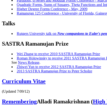
Partitions, q-Series and Modular Forms Conference - Marc
Quadratic Forms, Sums of Squares, Theta Functions and In
Higher Degree Forms Conference - May, 2009
Ramanujan 125 Conference - University of Florida, Gaines
Talks
Rutgers University talk on
New companions to Euler's pe
SASTRA Ramanujan Prize
Wei Zhang to receive 2010 SASTRA Ramanujan Prize
Roman Holowinsky to receive 2011 SASTRA Ramanujan P
See
News Release
.
Zhiwei Yun to receive 2012 SASTRA Ramanujan Prize
2013 SASTRA Ramanujan Prize to Peter Scholze
Curriculum Vitae
(Updated 7/09/12)
Remembering
Alladi Ramakrishnan
(
High 