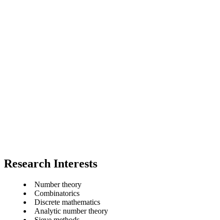
Research Interests
Number theory
Combinatorics
Discrete mathematics
Analytic number theory
Sieve methods