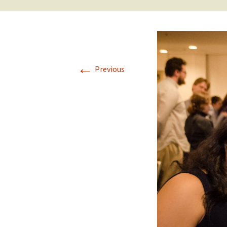
←
Previous