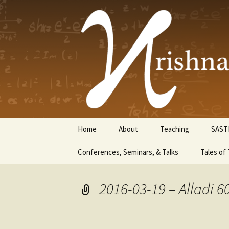
Krishnasw
Skip
Home
About
Teaching
SAST
to
content
Conferences, Seminars, & Talks
Tales of 
2016-03-19 – Alladi 6