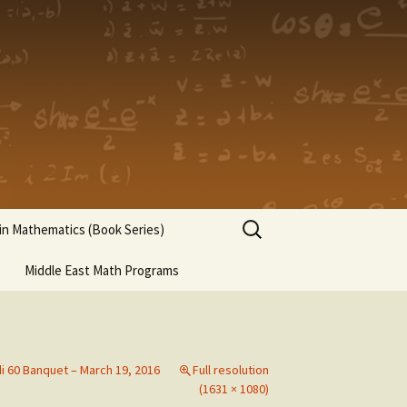
Search
n Mathematics (Book Series)
for:
Middle East Math Programs
di 60 Banquet – March 19, 2016
Full resolution
(1631 × 1080)