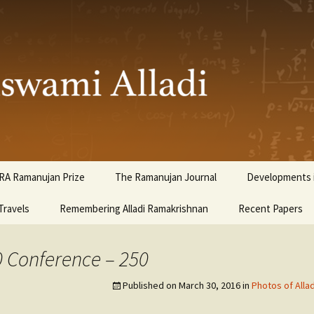
ami Alladi
RA Ramanujan Prize
The Ramanujan Journal
Developments i
Travels
Remembering Alladi Ramakrishnan
Recent Papers
0 Conference – 250
Published on
March 30, 2016
in
Photos of Alla