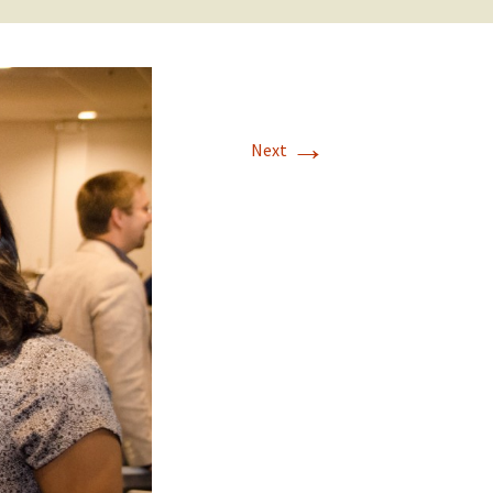
→
Next