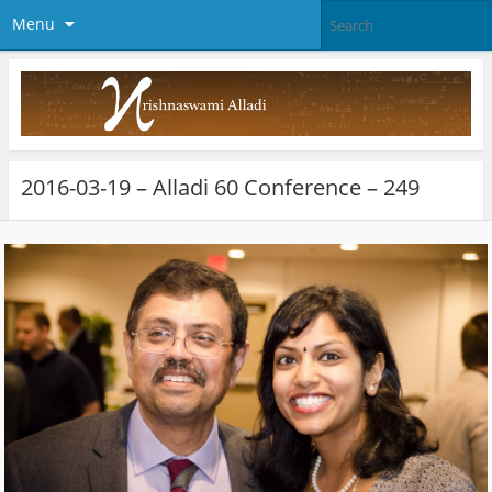
Menu
2016-03-19 – Alladi 60 Conference – 249