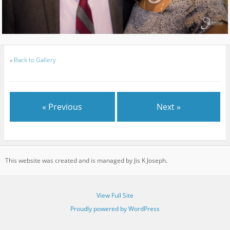
«
Back to Gallery
« Previous
Next »
This website was created and is managed by Jis K Joseph.
View Full Site
Proudly powered by WordPress