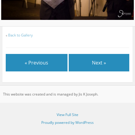
«
Back to Gallery
« Previous
Next »
This website was created and is managed by Jis K Joseph.
View Full Site
Proudly powered by WordPress