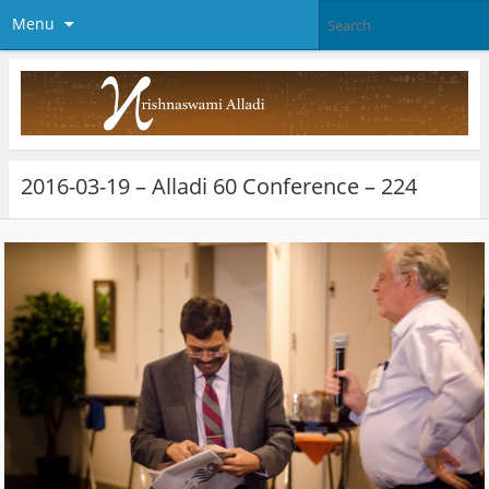
Menu
2016-03-19 – Alladi 60 Conference – 224