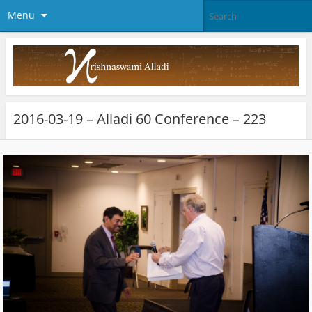
Menu
2016-03-19 – Alladi 60 Conference – 223