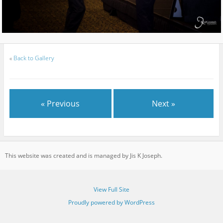
«
Back to Gallery
« Previous
Next »
This website was created and is managed by Jis K Joseph.
View Full Site
Proudly powered by WordPress