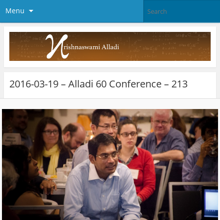
Menu
2016-03-19 – Alladi 60 Conference – 213