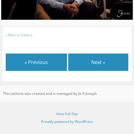
«
Back to Gallery
« Previous
Next »
This website was created and is managed by Jis K Joseph.
View Full Site
Proudly powered by WordPress