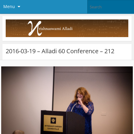
Menu
2016-03-19 – Alladi 60 Conference – 212