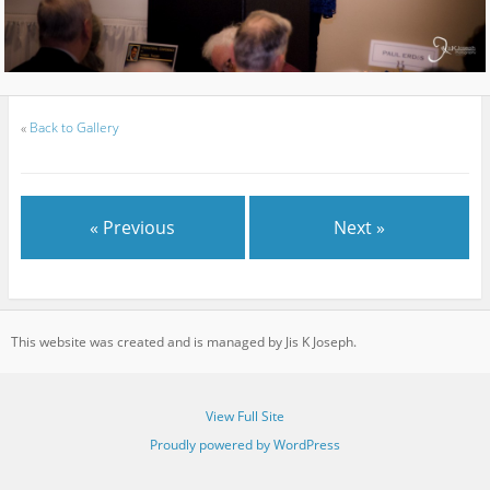
«
Back to Gallery
« Previous
Next »
This website was created and is managed by Jis K Joseph.
View Full Site
Proudly powered by WordPress