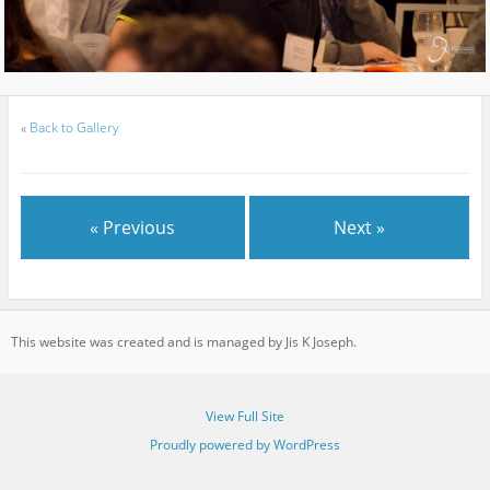
«
Back to Gallery
« Previous
Next »
This website was created and is managed by Jis K Joseph.
View Full Site
Proudly powered by WordPress