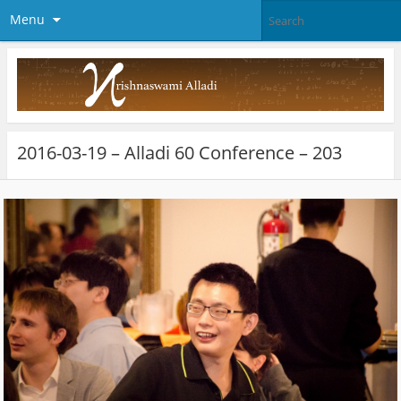
Menu
2016-03-19 – Alladi 60 Conference – 203