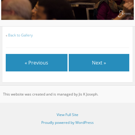
«
Back to Gallery
« Previous
Next »
This website was created and is managed by Jis K Joseph.
View Full Site
Proudly powered by WordPress