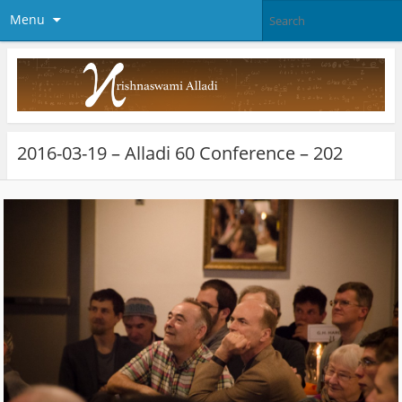
Menu
2016-03-19 – Alladi 60 Conference – 202