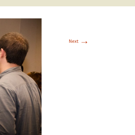
→
Next