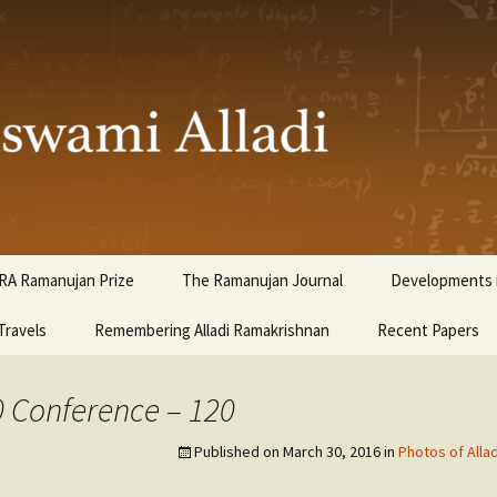
ami Alladi
RA Ramanujan Prize
The Ramanujan Journal
Developments i
Travels
Remembering Alladi Ramakrishnan
Recent Papers
0 Conference – 120
Published on
March 30, 2016
in
Photos of Alla