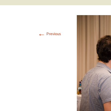
←
Previous