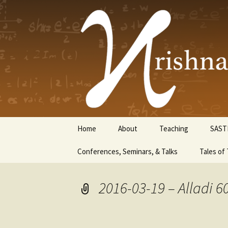
Krishnasw
Skip
Home
About
Teaching
SAST
to
content
Conferences, Seminars, & Talks
Tales of 
2016-03-19 – Alladi 6