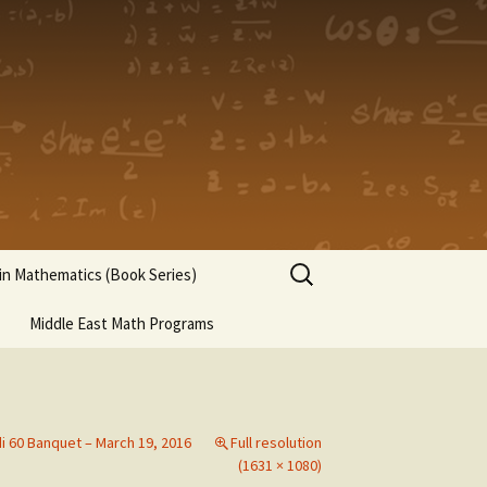
Search
n Mathematics (Book Series)
for:
Middle East Math Programs
di 60 Banquet – March 19, 2016
Full resolution
(1631 × 1080)