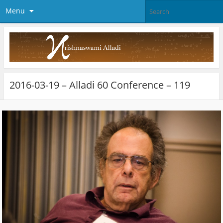
Menu
2016-03-19 – Alladi 60 Conference – 119