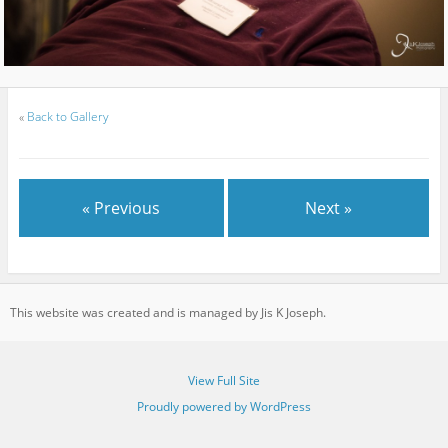
«
Back to Gallery
« Previous
Next »
This website was created and is managed by Jis K Joseph.
View Full Site
Proudly powered by WordPress