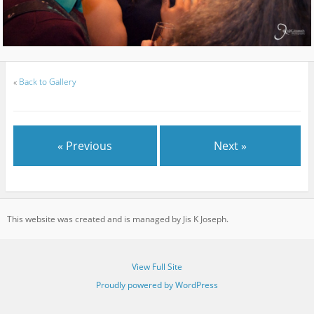
«
Back to Gallery
« Previous
Next »
This website was created and is managed by Jis K Joseph.
View Full Site
Proudly powered by WordPress