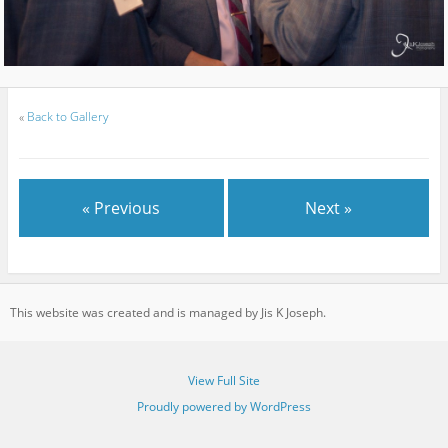
«
Back to Gallery
« Previous
Next »
This website was created and is managed by Jis K Joseph.
View Full Site
Proudly powered by WordPress