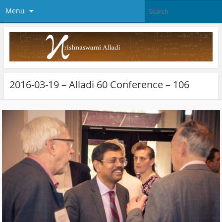
Menu
2016-03-19 – Alladi 60 Conference – 106