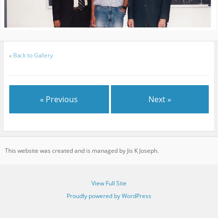
«
Back to Gallery
« Previous
Next »
This website was created and is managed by Jis K Joseph.
View Full Site
Proudly powered by WordPress