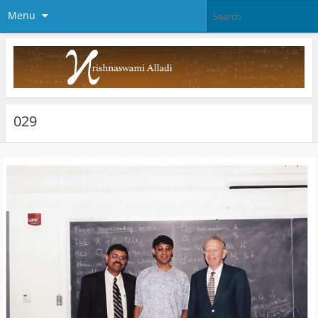
Menu
029