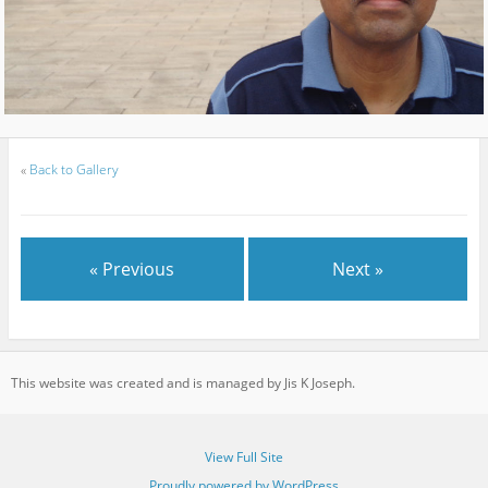
«
Back to Gallery
« Previous
Next »
This website was created and is managed by Jis K Joseph.
View Full Site
Proudly powered by WordPress