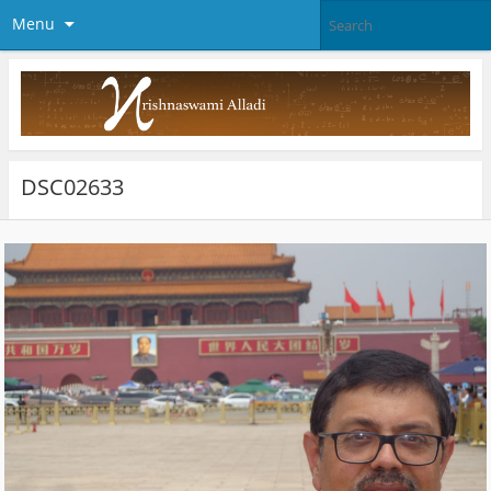
Menu
DSC02633