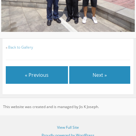
«
Back to Gallery
« Previous
Next »
This website was created and is managed by Jis K Joseph.
View Full Site
Proudly powered by WordPress