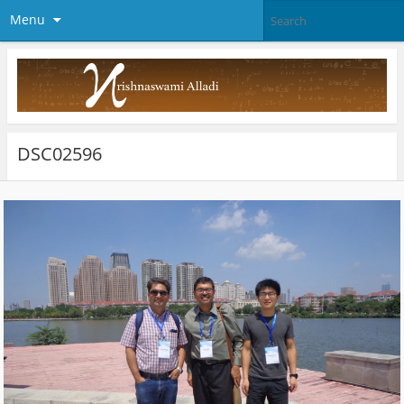
Menu
DSC02596