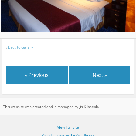
«
Back to Gallery
« Previous
Next »
This website was created and is managed by Jis K Joseph.
View Full Site
Proudly powered by WordPress