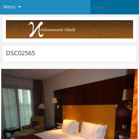
Menu
DSC02565