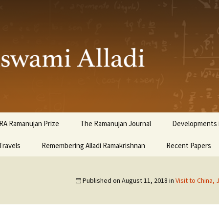
ami Alladi
RA Ramanujan Prize
The Ramanujan Journal
Developments i
Travels
Remembering Alladi Ramakrishnan
Recent Papers
Published on
August 11, 2018
in
Visit to China, 