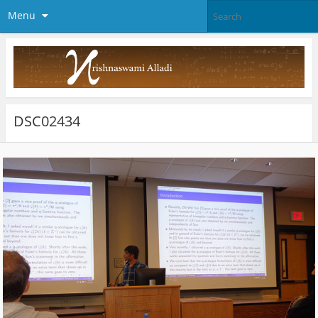
Menu
DSC02434