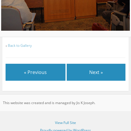
«
Back to Gallery
« Previous
Next »
This website was created and is managed by Jis K Joseph.
View Full Site
Proudly powered by WordPress