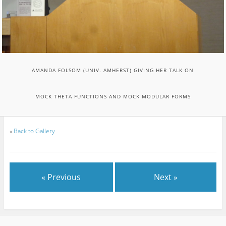
AMANDA FOLSOM (UNIV. AMHERST) GIVING HER TALK ON
MOCK THETA FUNCTIONS AND MOCK MODULAR FORMS
«
Back to Gallery
« Previous
Next »