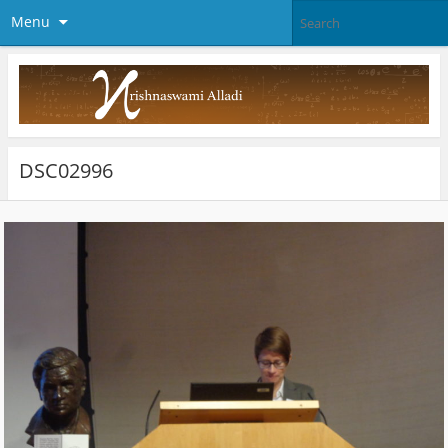
Menu
DSC02996