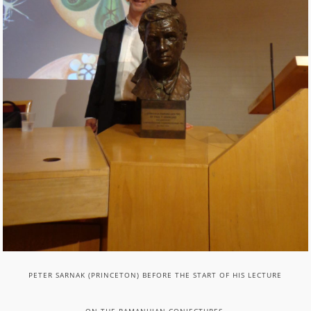
PETER SARNAK (PRINCETON) BEFORE THE START OF HIS LECTURE
ON THE RAMANUJAN CONJECTURES.