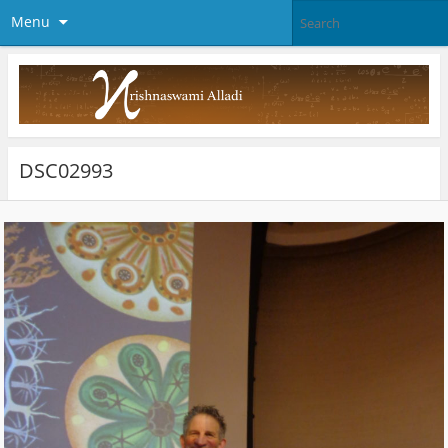
Menu
DSC02993