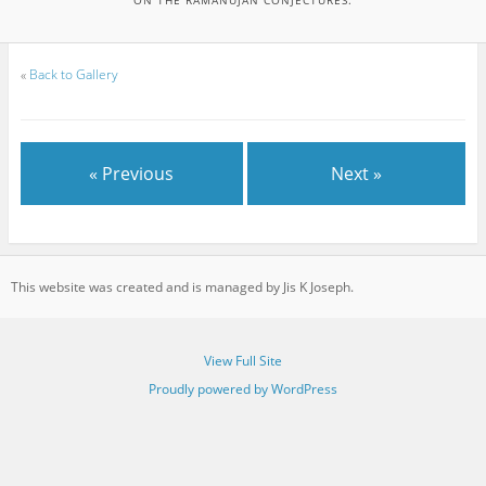
«
Back to Gallery
« Previous
Next »
This website was created and is managed by Jis K Joseph.
View Full Site
Proudly powered by WordPress