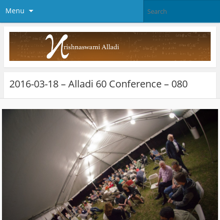
Menu
2016-03-18 – Alladi 60 Conference – 080