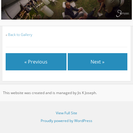
«
Back to Gallery
« Previous
Next »
This website was created and is managed by Jis K Joseph.
View Full Site
Proudly powered by WordPress