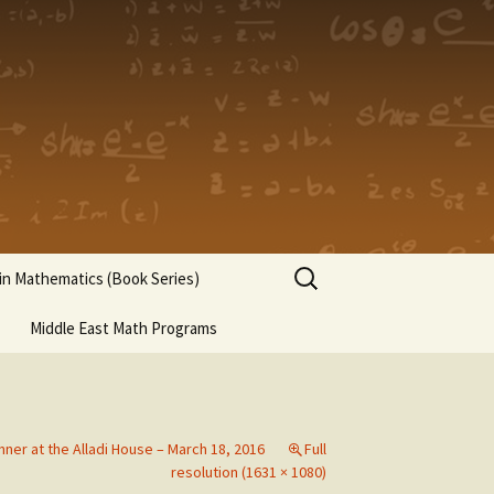
Search
n Mathematics (Book Series)
for:
Middle East Math Programs
nner at the Alladi House – March 18, 2016
Full
resolution (1631 × 1080)