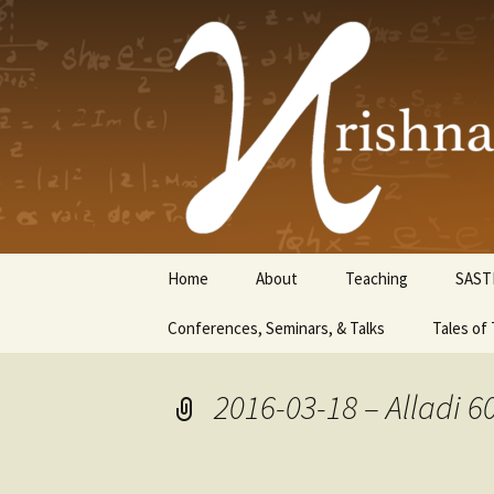
Krishnasw
Skip
Home
About
Teaching
SAST
to
content
Conferences, Seminars, & Talks
Tales of 
2016-03-18 – Alladi 6