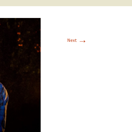
→
Next