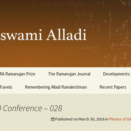
ami Alladi
RA Ramanujan Prize
The Ramanujan Journal
Developments i
Travels
Remembering Alladi Ramakrishnan
Recent Papers
0 Conference – 028
Published on
March 30, 2016
in
Photos of Di