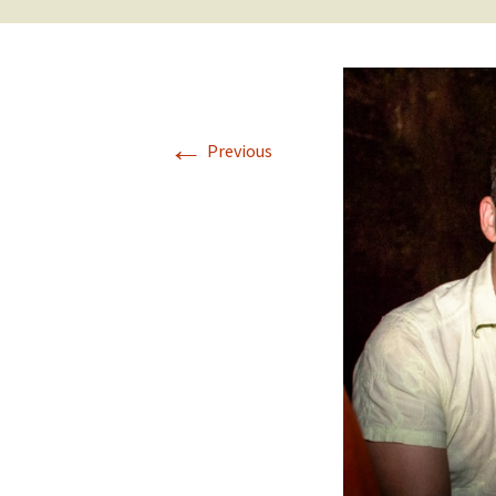
←
Previous