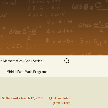
Search
n Mathematics (Book Series)
for:
Middle East Math Programs
di 60 Banquet – March 19, 2016
Full resolution
(1631 × 1080)