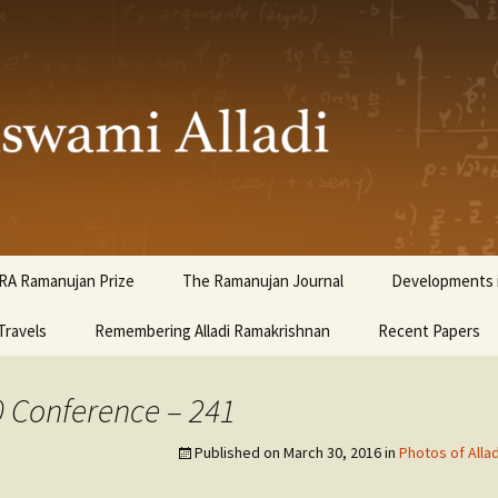
ami Alladi
RA Ramanujan Prize
The Ramanujan Journal
Developments i
Travels
Remembering Alladi Ramakrishnan
Recent Papers
0 Conference – 241
Published on
March 30, 2016
in
Photos of Alla