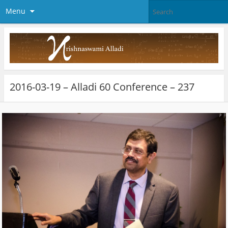
Menu
2016-03-19 – Alladi 60 Conference – 237