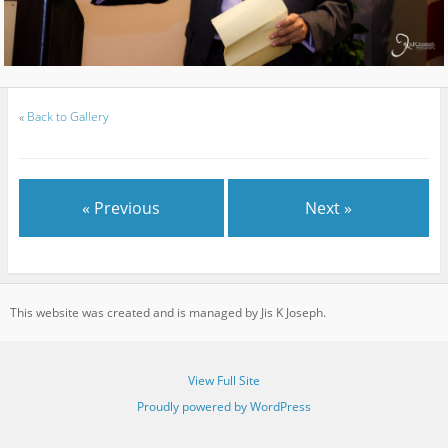
«
Back to Gallery
« Previous
Next »
This website was created and is managed by Jis K Joseph.
View Full Site
Proudly powered by WordPress