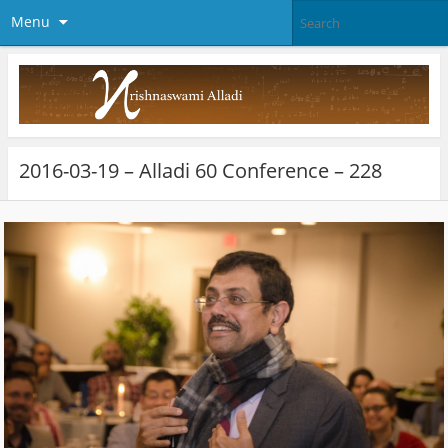
Menu
2016-03-19 – Alladi 60 Conference – 228