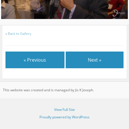
«
Back to Gallery
« Previous
Next »
This website was created and is managed by Jis K Joseph.
View Full Site
Proudly powered by WordPress