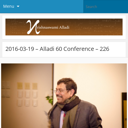
Menu
2016-03-19 – Alladi 60 Conference – 226