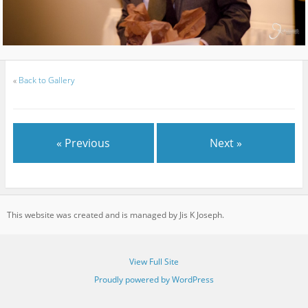
«
Back to Gallery
« Previous
Next »
This website was created and is managed by Jis K Joseph.
View Full Site
Proudly powered by WordPress