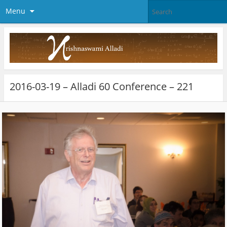
Menu
2016-03-19 – Alladi 60 Conference – 221