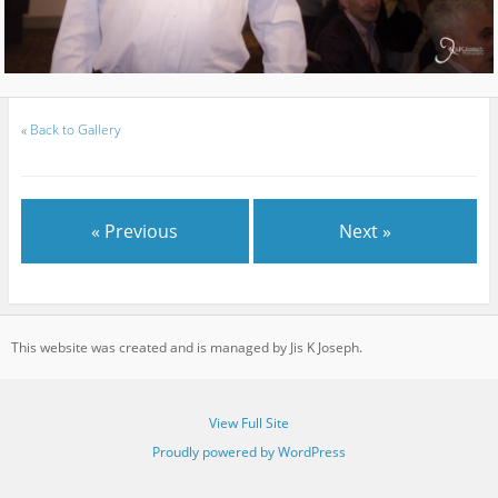
«
Back to Gallery
« Previous
Next »
This website was created and is managed by Jis K Joseph.
View Full Site
Proudly powered by WordPress