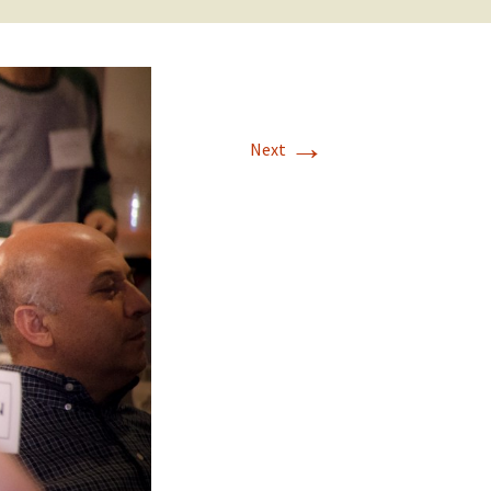
→
Next