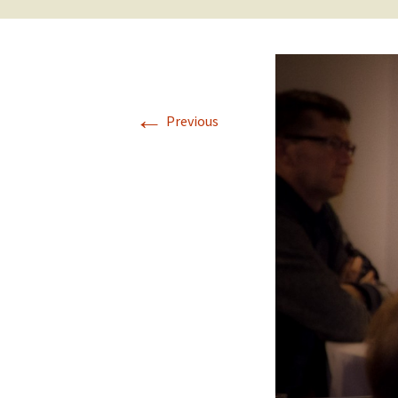
←
Previous