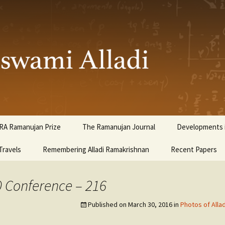
ami Alladi
RA Ramanujan Prize
The Ramanujan Journal
Developments i
Travels
Remembering Alladi Ramakrishnan
Recent Papers
0 Conference – 216
Published on
March 30, 2016
in
Photos of Alla