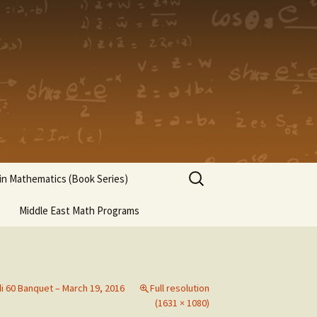
Search
n Mathematics (Book Series)
for:
Middle East Math Programs
di 60 Banquet – March 19, 2016
Full resolution
(1631 × 1080)