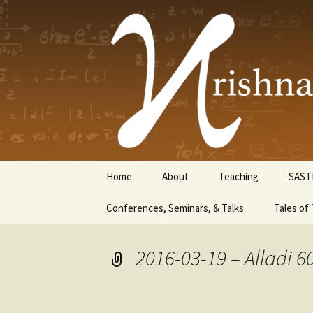
Krishnasw
Skip
Home
About
Teaching
SAST
to
content
Conferences, Seminars, & Talks
Tales of 
2016-03-19 – Alladi 6