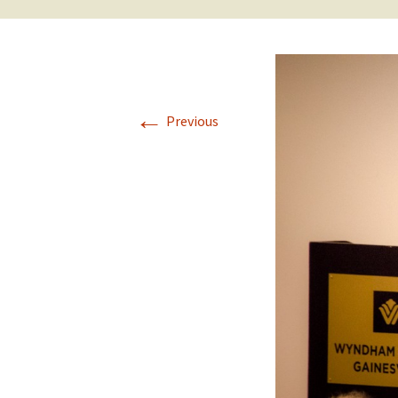
←
Previous