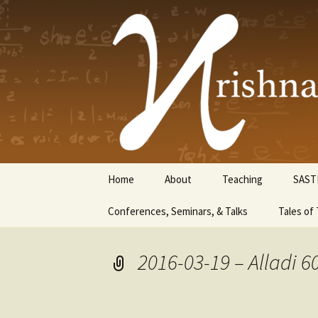
Krishnasw
Skip
Home
About
Teaching
SAST
to
content
Conferences, Seminars, & Talks
Tales of 
2016-03-19 – Alladi 6