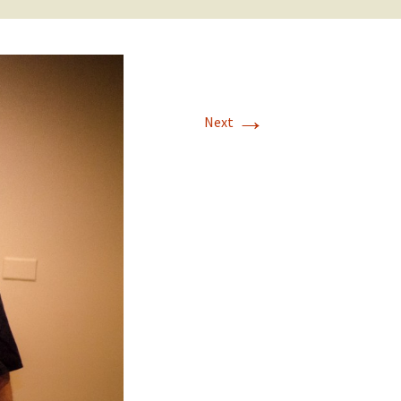
→
Next