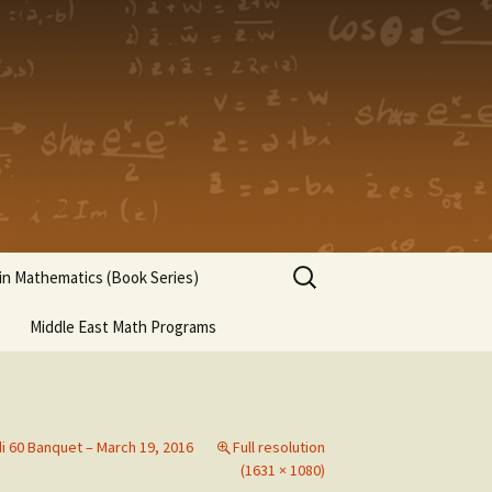
Search
n Mathematics (Book Series)
for:
Middle East Math Programs
di 60 Banquet – March 19, 2016
Full resolution
(1631 × 1080)