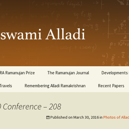
ami Alladi
RA Ramanujan Prize
The Ramanujan Journal
Developments i
Travels
Remembering Alladi Ramakrishnan
Recent Papers
0 Conference – 208
Published on
March 30, 2016
in
Photos of Alla