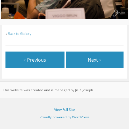
«
Back to Gallery
« Previous
Next »
This website was created and is managed by Jis K Joseph.
View Full Site
Proudly powered by WordPress