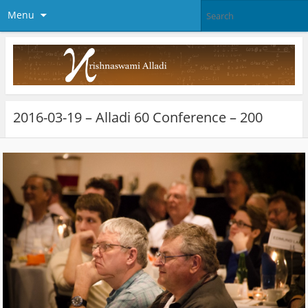
Menu
2016-03-19 – Alladi 60 Conference – 200