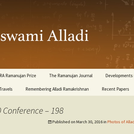
ami Alladi
RA Ramanujan Prize
The Ramanujan Journal
Developments i
Travels
Remembering Alladi Ramakrishnan
Recent Papers
0 Conference – 198
Published on
March 30, 2016
in
Photos of Alla