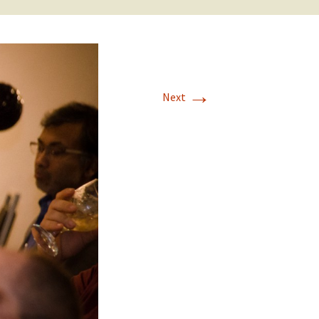
→
Next