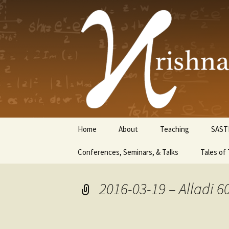
Krishnasw
Skip
Home
About
Teaching
SAST
to
content
Conferences, Seminars, & Talks
Tales of 
2016-03-19 – Alladi 6