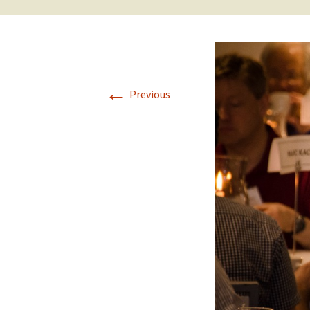
←
Previous