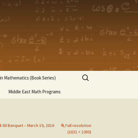
Search
n Mathematics (Book Series)
for:
Middle East Math Programs
di 60 Banquet – March 19, 2016
Full resolution
(1631 × 1080)