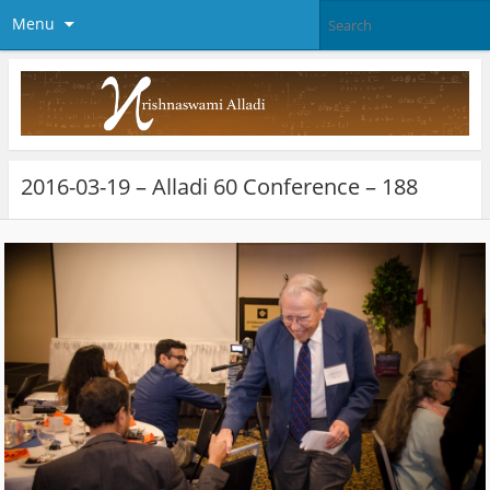
Menu
2016-03-19 – Alladi 60 Conference – 188