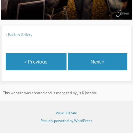
«
Back to Gallery
« Previous
Next »
This website was created and is managed by Jis K Joseph.
View Full Site
Proudly powered by WordPress