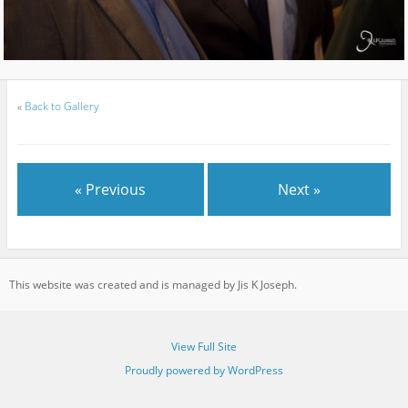
«
Back to Gallery
« Previous
Next »
This website was created and is managed by Jis K Joseph.
View Full Site
Proudly powered by WordPress