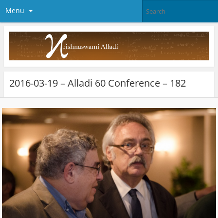
Menu
2016-03-19 – Alladi 60 Conference – 182