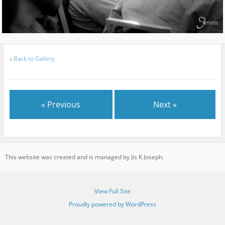
«
Back to Gallery
« Previous
Next »
This website was created and is managed by Jis K Joseph.
View Full Site
Proudly powered by WordPress