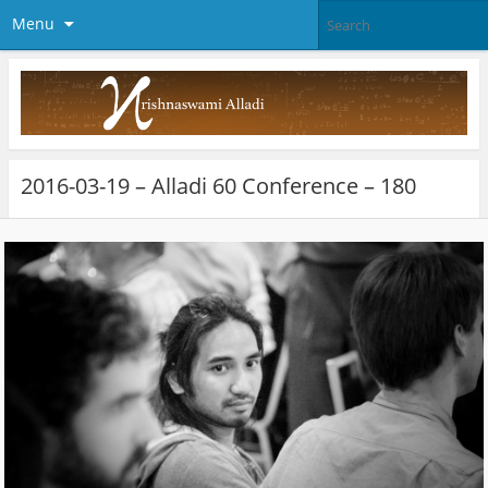
Menu
2016-03-19 – Alladi 60 Conference – 180