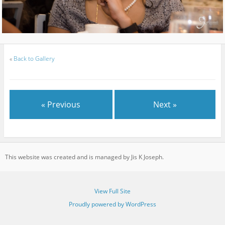
«
Back to Gallery
« Previous
Next »
This website was created and is managed by Jis K Joseph.
View Full Site
Proudly powered by WordPress