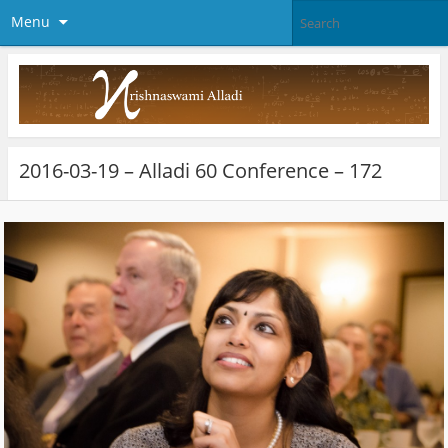
Menu
2016-03-19 – Alladi 60 Conference – 172