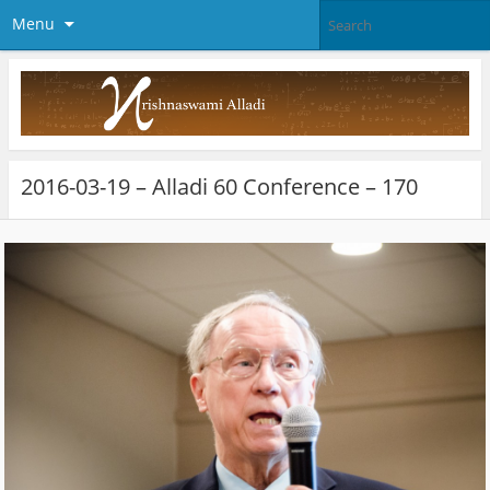
Menu
2016-03-19 – Alladi 60 Conference – 170