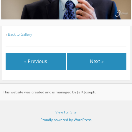
«
Back to Gallery
« Previous
Next »
This website was created and is managed by Jis K Joseph.
View Full Site
Proudly powered by WordPress