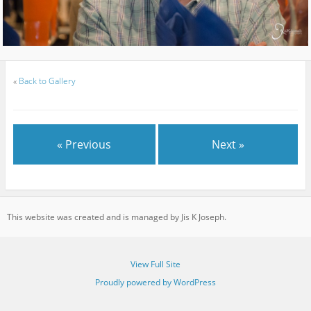
«
Back to Gallery
« Previous
Next »
This website was created and is managed by Jis K Joseph.
View Full Site
Proudly powered by WordPress