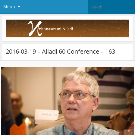
Menu
2016-03-19 – Alladi 60 Conference – 163