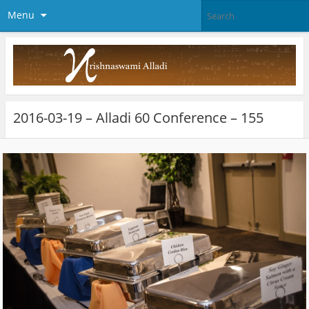
Menu
2016-03-19 – Alladi 60 Conference – 155