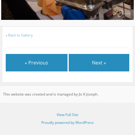
«
Back to Gallery
« Previous
Next »
This website was created and is managed by Jis K Joseph.
View Full Site
Proudly powered by WordPress