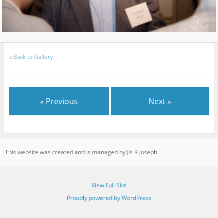
«
Back to Gallery
« Previous
Next »
This website was created and is managed by Jis K Joseph.
View Full Site
Proudly powered by WordPress