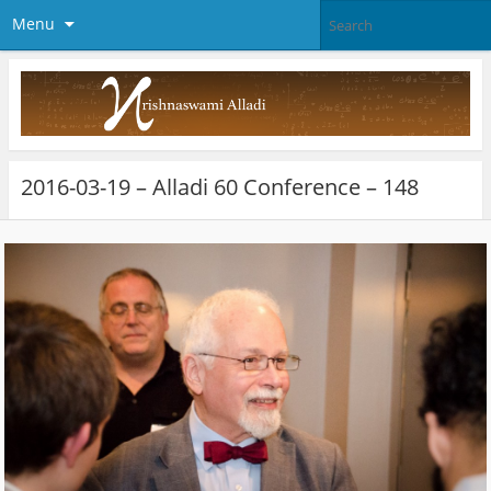
Menu
2016-03-19 – Alladi 60 Conference – 148