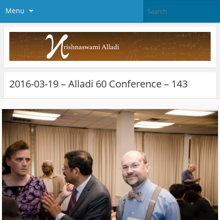
Menu
2016-03-19 – Alladi 60 Conference – 143