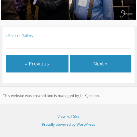
«
Back to Gallery
« Previous
Next »
This website was created and is managed by Jis K Joseph.
View Full Site
Proudly powered by WordPress