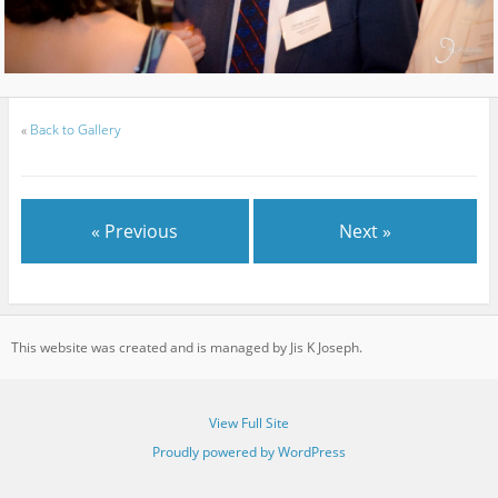
«
Back to Gallery
« Previous
Next »
This website was created and is managed by Jis K Joseph.
View Full Site
Proudly powered by WordPress