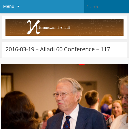
Menu
2016-03-19 – Alladi 60 Conference – 117