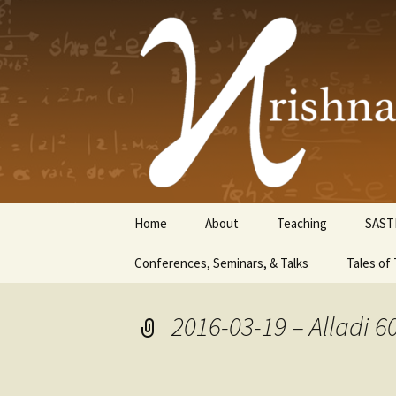
Krishnasw
Skip
Home
About
Teaching
SAST
to
content
Conferences, Seminars, & Talks
Tales of 
2016-03-19 – Alladi 6