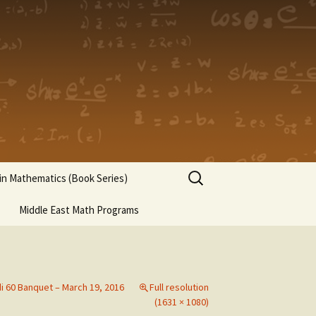
Search
n Mathematics (Book Series)
for:
Middle East Math Programs
di 60 Banquet – March 19, 2016
Full resolution
(1631 × 1080)