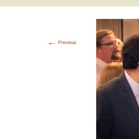
←
Previous