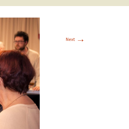
→
Next