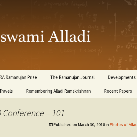
ami Alladi
RA Ramanujan Prize
The Ramanujan Journal
Developments i
Travels
Remembering Alladi Ramakrishnan
Recent Papers
0 Conference – 101
Published on
March 30, 2016
in
Photos of Alla